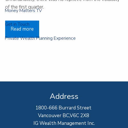
of the first quarter.
Money Matters TV
Get in Touch
Read more
Private Wealth Planning Experience
Address
1800-666 Burrard Street
Vancouver BC,V6C 2X8
IG Wealth Management Inc.