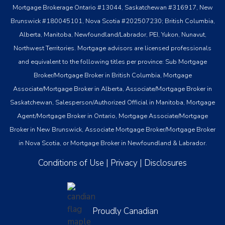
Mortgage Brokerage Ontario #13044, Saskatchewan #316917, New
Brunswick #180045101, Nova Scotia #202507230; British Columbia,
Alberta, Manitoba, Newfoundland/Labrador, PEI, Yukon, Nunavut,
Northwest Territories. Mortgage advisors are licensed professionals
and equivalent to the following titles per province: Sub Mortgage
Broker/Mortgage Broker in British Columbia, Mortgage
Associate/Mortgage Broker in Alberta, Associate/Mortgage Broker in
Saskatchewan, Salesperson/Authorized Official in Manitoba, Mortgage
Agent/Mortgage Broker in Ontario, Mortgage Associate/Mortgage
Broker in New Brunswick, Associate Mortgage Broker/Mortgage Broker
in Nova Scotia, or Mortgage Broker in Newfoundland & Labrador.
Conditions of Use
|
Privacy
|
Disclosures
Proudly Canadian