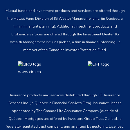
Mutual funds and investment products and services are offered through
the Mutual Fund Division of IG Wealth Management Inc. (in Quebec, a
firm in financial planning). Additional investment products and
brokerage services are offered through the Investment Dealer, IG
Wealth Management Inc. (in Quebec, a firm in financial planning), a
member of the Canadian Investor Protection Fund.
www.ciro.ca
Insurance products and services distributed through I.G. Insurance
Services Inc. (in Québec, a Financial Services Firm). Insurance license
sponsored by The Canada Life Assurance Company (outside of
Québec). Mortgages are offered by Investors Group Trust Co. Ltd., a
federally regulated trust company, and arranged by nesto inc. Licences: