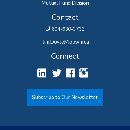
Mutual Fund Division
Contact
604-630-3733
Jim.Doyle@igpwm.ca
Connect
Subscribe to Our Newsletter