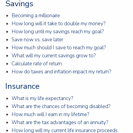
Savings
Becoming a millionaire
How long will it take to double my money?
How long until my savings reach my goal?
Save now vs. save later
How much should I save to reach my goal?
What will my current savings grow to?
Calculate rate of return
How do taxes and inflation impact my return?
Insurance
What is my life expectancy?
What are the chances of becoming disabled?
How much will I earn in my lifetime?
What are the tax advantages of an annuity?
How long will my current life insurance proceeds