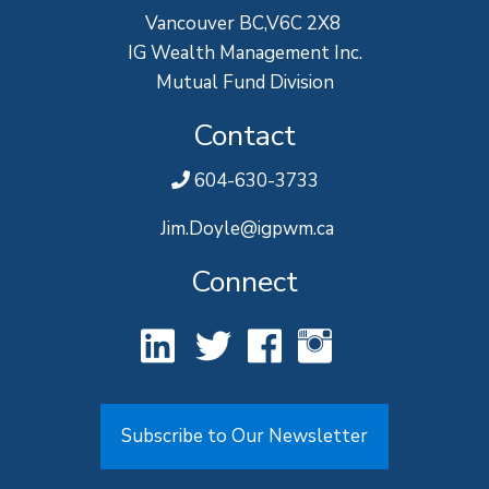
Vancouver BC,V6C 2X8
IG Wealth Management Inc.
Mutual Fund Division
Contact
604-630-3733
Jim.Doyle@igpwm.ca
Connect
Subscribe to Our Newsletter