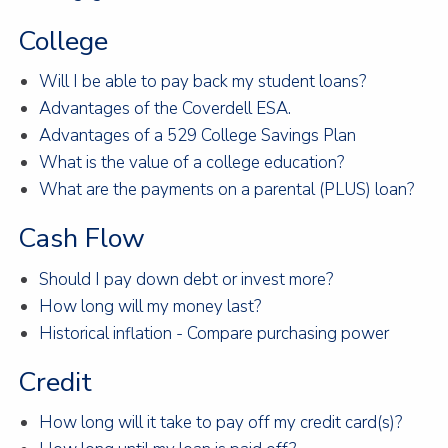
College
Will I be able to pay back my student loans?
Advantages of the Coverdell ESA.
Advantages of a 529 College Savings Plan
What is the value of a college education?
What are the payments on a parental (PLUS) loan?
Cash Flow
Should I pay down debt or invest more?
How long will my money last?
Historical inflation - Compare purchasing power
Credit
How long will it take to pay off my credit card(s)?