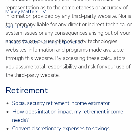
representation as to the completeness or accuracy of
Money Matters TV
information provided by any third-party website. Nor is
the company liable for any direct or indirect technical or
Get in Touch
system issues or any consequences arising out of your
access to or your use of third-party technologies,
Private Wealth Planning Experience
websites, information and programs made available
through this website. By accessing these calculators,
you assume total responsibility and risk for your use of
the third-party website.
Retirement
Social security retirement income estimator
How does inflation impact my retirement income
needs?
Convert discretionary expenses to savings