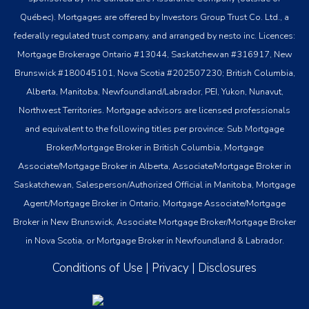
Québec). Mortgages are offered by Investors Group Trust Co. Ltd., a
federally regulated trust company, and arranged by nesto inc. Licences:
Mortgage Brokerage Ontario #13044, Saskatchewan #316917, New
Brunswick #180045101, Nova Scotia #202507230; British Columbia,
Alberta, Manitoba, Newfoundland/Labrador, PEI, Yukon, Nunavut,
Northwest Territories. Mortgage advisors are licensed professionals
and equivalent to the following titles per province: Sub Mortgage
Broker/Mortgage Broker in British Columbia, Mortgage
Associate/Mortgage Broker in Alberta, Associate/Mortgage Broker in
Saskatchewan, Salesperson/Authorized Official in Manitoba, Mortgage
Agent/Mortgage Broker in Ontario, Mortgage Associate/Mortgage
Broker in New Brunswick, Associate Mortgage Broker/Mortgage Broker
in Nova Scotia, or Mortgage Broker in Newfoundland & Labrador.
Conditions of Use
|
Privacy
|
Disclosures