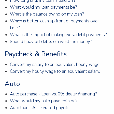
How long until my loan is paid off?
What would my loan payments be?
What is the balance owing on my loan?
Which is better, cash up front or payments over
time?
What is the impact of making extra debt payments?
Should I pay off debts or invest the money?
Paycheck & Benefits
Convert my salary to an equivalent hourly wage.
Convert my hourly wage to an equivalent salary.
Auto
Auto purchase - Loan vs. 0% dealer financing?
What would my auto payments be?
Auto loan - Accelerated payoff