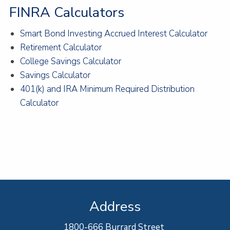
FINRA Calculators
Smart Bond Investing Accrued Interest Calculator
Retirement Calculator
College Savings Calculator
Savings Calculator
401(k) and IRA Minimum Required Distribution
Calculator
Address
1800-666 Burrard Street