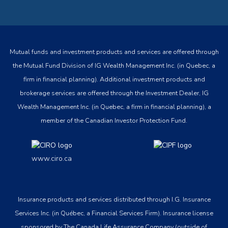
Mutual funds and investment products and services are offered through
the Mutual Fund Division of IG Wealth Management Inc. (in Quebec, a
firm in financial planning). Additional investment products and
brokerage services are offered through the Investment Dealer, IG
Wealth Management Inc. (in Quebec, a firm in financial planning), a
member of the Canadian Investor Protection Fund.
www.ciro.ca
Insurance products and services distributed through I.G. Insurance
Services Inc. (in Québec, a Financial Services Firm). Insurance license
sponsored by The Canada Life Assurance Company (outside of