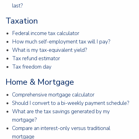
last?
Taxation
Federal income tax calculator
How much self-employment tax will I pay?
What is my tax-equivalent yield?
Tax refund estimator
Tax freedom day
Home & Mortgage
Comprehensive mortgage calculator
Should I convert to a bi-weekly payment schedule?
What are the tax savings generated by my
mortgage?
Compare an interest-only versus traditional
mortgage