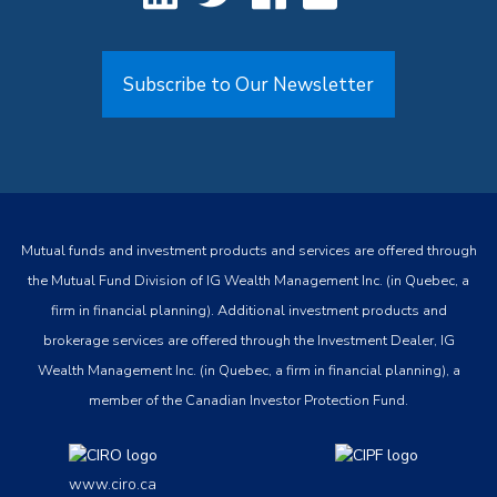
Subscribe to Our Newsletter
Mutual funds and investment products and services are offered through
the Mutual Fund Division of IG Wealth Management Inc. (in Quebec, a
firm in financial planning). Additional investment products and
brokerage services are offered through the Investment Dealer, IG
Wealth Management Inc. (in Quebec, a firm in financial planning), a
member of the Canadian Investor Protection Fund.
www.ciro.ca