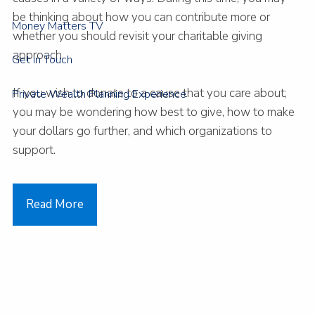
be thinking about how you can contribute more or
Money Matters TV
whether you should revisit your charitable giving
approach.
Get in Touch
If you wish to donate to a cause that you care about;
Private Wealth Planning Experience
you may be wondering how best to give, how to make
your dollars go further, and which organizations to
support.
Read More