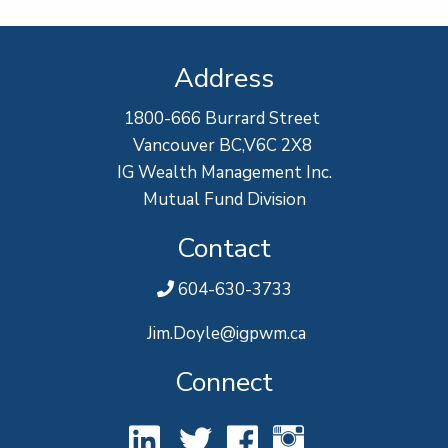
Address
1800-666 Burrard Street
Vancouver BC,V6C 2X8
IG Wealth Management Inc.
Mutual Fund Division
Contact
604-630-3733
Jim.Doyle@igpwm.ca
Connect