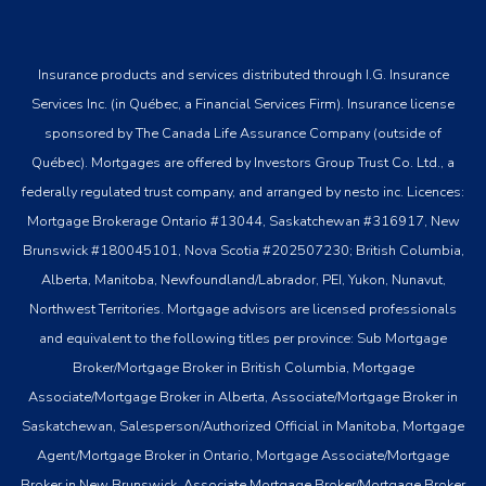
Insurance products and services distributed through I.G. Insurance
Services Inc. (in Québec, a Financial Services Firm). Insurance license
sponsored by The Canada Life Assurance Company (outside of
Québec). Mortgages are offered by Investors Group Trust Co. Ltd., a
federally regulated trust company, and arranged by nesto inc. Licences:
Mortgage Brokerage Ontario #13044, Saskatchewan #316917, New
Brunswick #180045101, Nova Scotia #202507230; British Columbia,
Alberta, Manitoba, Newfoundland/Labrador, PEI, Yukon, Nunavut,
Northwest Territories. Mortgage advisors are licensed professionals
and equivalent to the following titles per province: Sub Mortgage
Broker/Mortgage Broker in British Columbia, Mortgage
Associate/Mortgage Broker in Alberta, Associate/Mortgage Broker in
Saskatchewan, Salesperson/Authorized Official in Manitoba, Mortgage
Agent/Mortgage Broker in Ontario, Mortgage Associate/Mortgage
Broker in New Brunswick, Associate Mortgage Broker/Mortgage Broker