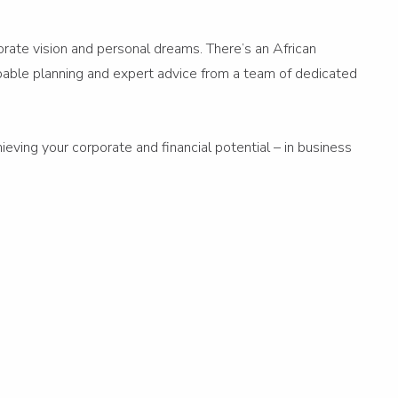
porate vision and personal dreams. There’s an African
capable planning and expert advice from a team of dedicated
ieving your corporate and financial potential – in business