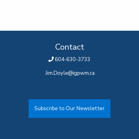
Contact
604-630-3733
Jim.Doyle@igpwm.ca
Subscribe to Our Newsletter