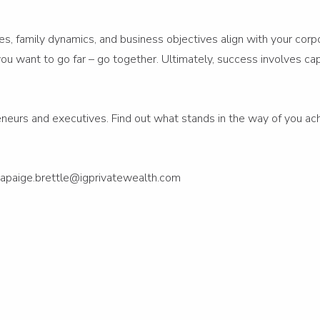
lues, family dynamics, and business objectives align with your cor
f you want to go far – go together. Ultimately, success involves 
reneurs and executives. Find out what stands in the way of you ach
apaige.brettle@igprivatewealth.com