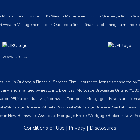
 Mutual Fund Division of IG Wealth Management Inc. (in Quebec, a firm in fina
G Wealth Management Inc. (in Quebec, a firm in financial planning), a member 
www.ciro.ca
ices Inc. (in Québec, a Financial Services Firm). Insurance license sponsored
st company, and arranged by nesto inc. Licences: Mortgage Brokerage Ontari
, PEI, Yukon, Nunavut, Northwest Territories. Mortgage advisors are licensed
ate/Mortgage Broker in Alberta, Associate/Mortgage Broker in Saskatchewan,
er in New Brunswick, Associate Mortgage Broker/Mortgage Broker in Nova Sc
Conditions of Use
|
Privacy
|
Disclosures