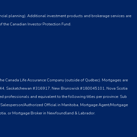
ncial planning). Additional investment products and brokerage services are
of the Canadian Investor Protection Fund.
 by The Canada Life Assurance Company (outside of Québec). Mortgages are
o #13044, Saskatchewan #316917, New Brunswick #180045101, Nova Scotia
 professionals and equivalent to the following titles per province: Sub
 Salesperson/Authorized Official in Manitoba, Mortgage Agent/Mortgage
otia, or Mortgage Broker in Newfoundland & Labrador.