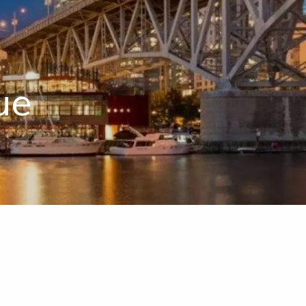
menu
ue