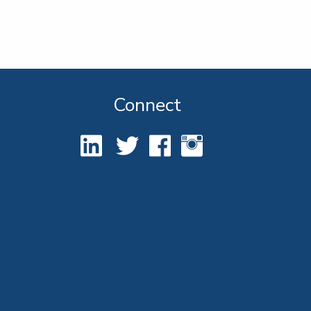
Connect