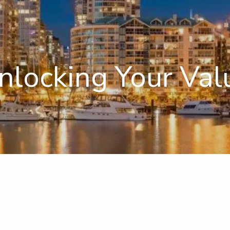
nlocking Your Val