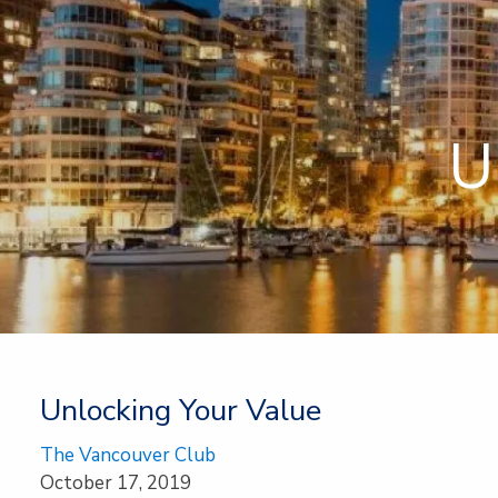
Skip to main content
U
Unlocking Your Value
The Vancouver Club
October 17, 2019