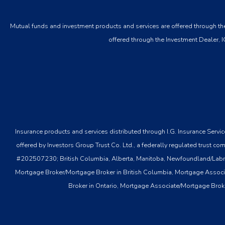
Mutual funds and investment products and services are offered through the
offered through the Investment Dealer, I
Insurance products and services distributed through I.G. Insurance Serv
offered by Investors Group Trust Co. Ltd., a federally regulated tru
#202507230; British Columbia, Alberta, Manitoba, Newfoundland/Labrador
Mortgage Broker/Mortgage Broker in British Columbia, Mortgage Associ
Broker in Ontario, Mortgage Associate/Mortgage Brok