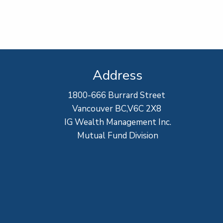
Address
1800-666 Burrard Street
Vancouver BC,V6C 2X8
IG Wealth Management Inc.
Mutual Fund Division