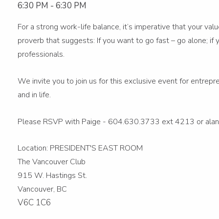
6:30 PM
-
6:30 PM
For a strong work-life balance, it’s imperative that your va
proverb that suggests: If you want to go fast – go alone; i
professionals.
We invite you to join us for this exclusive event for entrep
and in life.
Please RSVP with Paige - 604.630.3733 ext 4213 or alan
Location: PRESIDENT'S EAST ROOM
The Vancouver Club
915 W. Hastings St.
Vancouver, BC
V6C 1C6