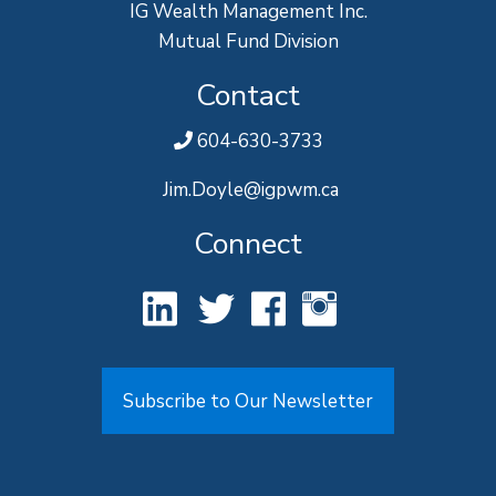
IG Wealth Management Inc.
Mutual Fund Division
Contact
604-630-3733
Jim.Doyle@igpwm.ca
Connect
Subscribe to Our Newsletter