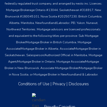
federally regulated trust company, and arranged by nesto inc. Licences:
Mortgage Brokerage Ontario #13044, Saskatchewan #316917, New
Brunswick #180045101, Nova Scotia #202507230; British Columbia,
Alberta, Manitoba, Newfoundland/Labrador, PEI, Yukon, Nunavut,
Northwest Territories. Mortgage advisors are licensed professionals
and equivalent to the following titles per province: Sub Mortgage
Broker/Mortgage Broker in British Columbia, Mortgage
Associate/Mortgage Broker in Alberta, Associate/Mortgage Broker in
Saskatchewan, Salesperson/Authorized Official in Manitoba, Mortgage
Agent/Mortgage Broker in Ontario, Mortgage Associate/Mortgage
Broker in New Brunswick, Associate Mortgage Broker/Mortgage Broker
in Nova Scotia, or Mortgage Broker in Newfoundland & Labrador.
Conditions of Use
|
Privacy
|
Disclosures
Proudly Canadian