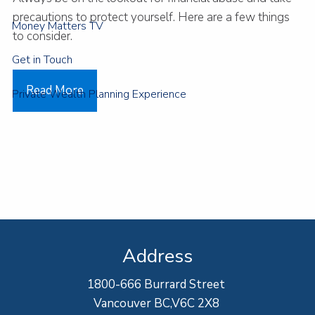
precautions to protect yourself. Here are a few things
Money Matters TV
to consider.
Get in Touch
Read More
Private Wealth Planning Experience
Address
1800-666 Burrard Street
Vancouver BC,V6C 2X8