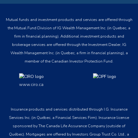
Mutual funds and investment products and services are offered through
the Mutual Fund Division of IG Wealth Management Inc. (in Quebec, a
firm in financial planning). Additional investment products and
brokerage services are offered through the Investment Dealer, IG
Wealth Management Inc. (in Quebec, a firm in financial planning), a
member of the Canadian Investor Protection Fund.
www.ciro.ca
Insurance products and services distributed through I.G. Insurance
Services Inc. (in Québec, a Financial Services Firm). Insurance license
sponsored by The Canada Life Assurance Company (outside of
Québec). Mortgages are offered by Investors Group Trust Co. Ltd., a