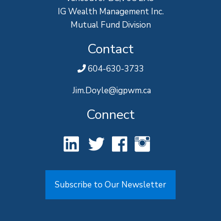
IG Wealth Management Inc.
Mutual Fund Division
Contact
604-630-3733
Jim.Doyle@igpwm.ca
Connect
Subscribe to Our Newsletter