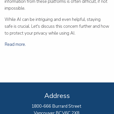
information from these platforms is often difficult, if not
impossible.
While AI can be intriguing and even helpful, staying
safe is crucial. Let's discuss this concern further and how
to protect your privacy while using AI.
Read more.
Address
1800-666 Burrard Street
Vancouver BC,V6C 2X8