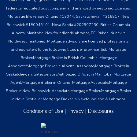
federally regulated trust company, and arranged by nesto inc. Licences:
Mortgage Brokerage Ontario #13044, Saskatchewan #316917, New
Brunswick #180045101, Nova Scotia #202507230; British Columbia,
Alberta, Manitoba, Newfoundland/Labrador, PEI, Yukon, Nunavut,
Northwest Territories. Mortgage advisors are licensed professionals
and equivalent to the following titles per province: Sub Mortgage
Broker/Mortgage Broker in British Columbia, Mortgage
Associate/Mortgage Broker in Alberta, Associate/Mortgage Broker in
Saskatchewan, Salesperson/Authorized Official in Manitoba, Mortgage
Agent/Mortgage Broker in Ontario, Mortgage Associate/Mortgage
Broker in New Brunswick, Associate Mortgage Broker/Mortgage Broker
in Nova Scotia, or Mortgage Broker in Newfoundland & Labrador.
Conditions of Use
|
Privacy
|
Disclosures