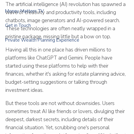
The artificial intelligence (AI) revolution has spawned a
Money Matters TV
wave of creativity and productivity tools, including
chatbots, image generators and AI-powered search.
Get in Touch
These technologies are often neatly wrapped in a
pristine package, missing little but a bow on top.
Private Wealth Planning Experience
Having all this in one place has driven millions to
platforms like ChatGPT and Gemini. People have
started using these platforms to help with their
finances, whether it's asking for estate planning advice,
budget-setting suggestions or talking through
investment ideas.
But these tools are not without downsides. Users
sometimes treat AI like friends or lovers, divulging their
deepest, darkest secrets, including details of their
financial situation. Yet, scrubbing one's personal