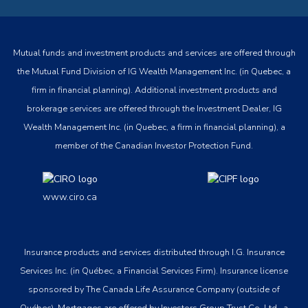
Mutual funds and investment products and services are offered through
the Mutual Fund Division of IG Wealth Management Inc. (in Quebec, a
firm in financial planning). Additional investment products and
brokerage services are offered through the Investment Dealer, IG
Wealth Management Inc. (in Quebec, a firm in financial planning), a
member of the Canadian Investor Protection Fund.
www.ciro.ca
Insurance products and services distributed through I.G. Insurance
Services Inc. (in Québec, a Financial Services Firm). Insurance license
sponsored by The Canada Life Assurance Company (outside of
Québec). Mortgages are offered by Investors Group Trust Co. Ltd., a