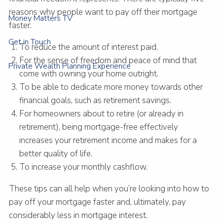
reasons why people want to pay off their mortgage
Money Matters TV
faster:
Get in Touch
To reduce the amount of interest paid.
For the sense of freedom and peace of mind that
Private Wealth Planning Experience
come with owning your home outright.
To be able to dedicate more money towards other
financial goals, such as retirement savings.
For homeowners about to retire (or already in
retirement), being mortgage-free effectively
increases your retirement income and makes for a
better quality of life.
To increase your monthly cashflow.
These tips can all help when you’re looking into how to
pay off your mortgage faster and, ultimately, pay
considerably less in mortgage interest.