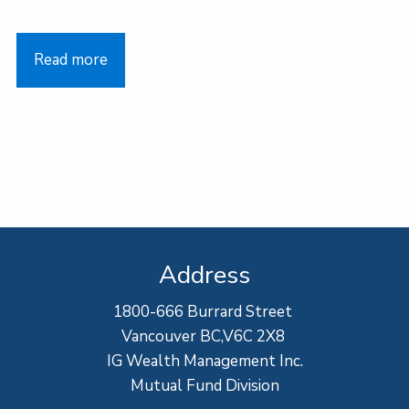
Read more
Address
1800-666 Burrard Street
Vancouver BC,V6C 2X8
IG Wealth Management Inc.
Mutual Fund Division