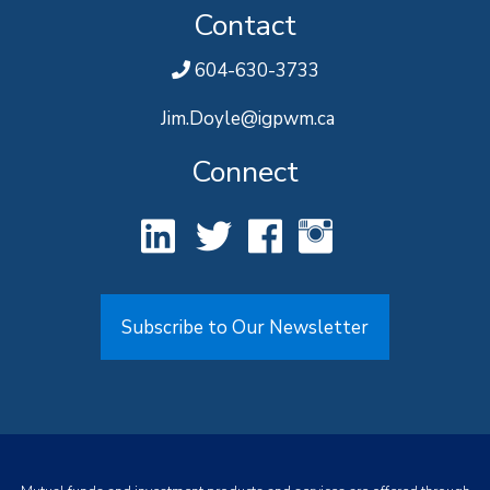
Contact
604-630-3733
Jim.Doyle@igpwm.ca
Connect
Subscribe to Our Newsletter