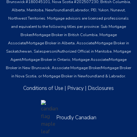
Brunswick #180045101, Nova Scotia #202507230; British Columbia,
Alberta, Manitoba, Newfoundland/Labrador, PEI, Yukon, Nunavut,
Northwest Territories. Mortgage advisors are licensed professionals
and equivalent to the following titles per province: Sub Mortgage
Broker/Mortgage Broker in British Columbia, Mortgage
Associate/Mortgage Broker in Alberta, Associate/Mortgage Broker in
Saskatchewan, Salesperson/Authorized Official in Manitoba, Mortgage
Agent/Mortgage Broker in Ontario, Mortgage Associate/Mortgage
Broker in New Brunswick, Associate Mortgage Broker/Mortgage Broker
in Nova Scotia, or Mortgage Broker in Newfoundland & Labrador.
Conditions of Use
|
Privacy
|
Disclosures
Proudly Canadian