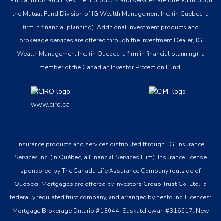
Mutual funds and investment products and services are offered through
the Mutual Fund Division of IG Wealth Management Inc. (in Quebec, a
firm in financial planning). Additional investment products and
brokerage services are offered through the Investment Dealer, IG
Wealth Management Inc. (in Quebec, a firm in financial planning), a
member of the Canadian Investor Protection Fund.
www.ciro.ca
Insurance products and services distributed through I.G. Insurance
Services Inc. (in Québec, a Financial Services Firm). Insurance license
sponsored by The Canada Life Assurance Company (outside of
Québec). Mortgages are offered by Investors Group Trust Co. Ltd., a
federally regulated trust company, and arranged by nesto inc. Licences:
Mortgage Brokerage Ontario #13044, Saskatchewan #316917, New